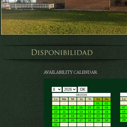
AVAILABILITY CALENDAR