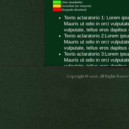
Copyright © 2026. All Rights Res