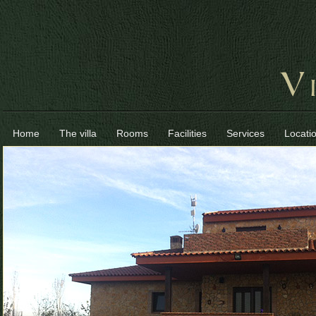
Home
The villa
Rooms
Facilities
Services
Locati